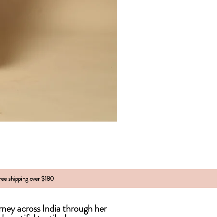
free shipping over $180
urney across India
through
her