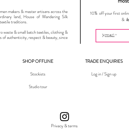
most 
omen makers & master artisans across the
10% off your first onli
ordinary land, House of Wandering Silk
&
l
extile traditions.
ro waste & small batch textiles, clothing &
s of authenticity, respect & beauty, since
SHOP OFFLINE
TRADE ENQUIRIES
Stockists
Log in / Sign up
Studio tour
Privacy & terms