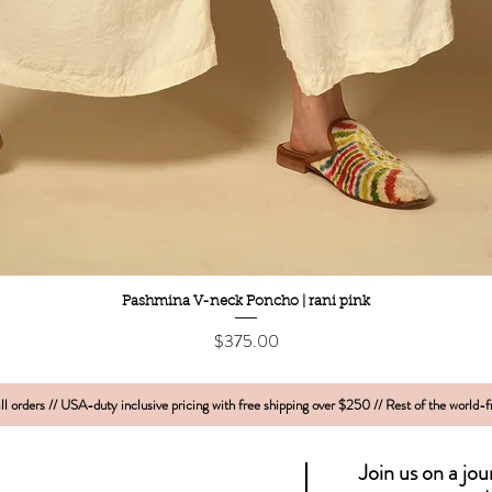
Quick View
Pashmina V-neck Poncho | rani pink
Price
$375.00
l orders // USA-duty inclusive pricing with free shipping over $250 // Rest of the world-
Join us on a jo