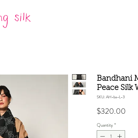
Bandhani M
Peace Silk W
SKU: AH-ba-L-3
Pric
$320.00
Quantity
*