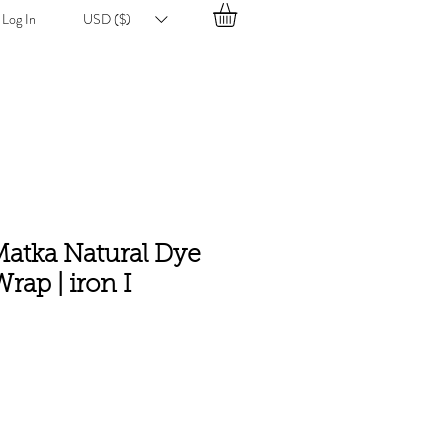
Log In
USD ($)
atka Natural Dye
rap | iron I
e