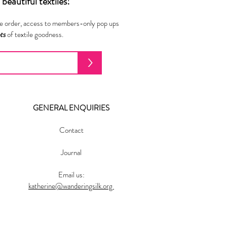
beautiful textiles!
ne order, access to members-only pop ups
ots
of textile goodness.
>
GENERAL ENQUIRIES
Contact
Journal
Email us:
katherine@wanderingsilk.org