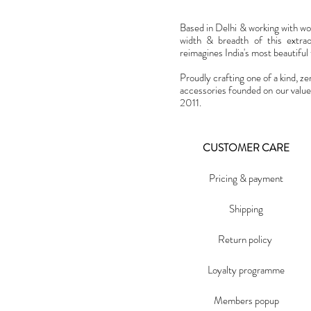
Based in Delhi & working with w
width & breadth of this extra
reimagines India's most beautiful t
Proudly crafting one of a kind, ze
accessories founded on our value
2011.
CUSTOMER CARE
Pricing & payment
Shipping
Return policy
Loyalty programme
Members popup