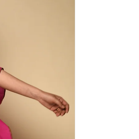
gers and wrapping thread around the
is repeated across the surface of the
ed. Areas under the thread resist the
reveal a complex of tiny dots. The
he more skilled the craftswoman.
larities are to be celebrated. They are
herent to the handcrafted production
m beautifully unique.