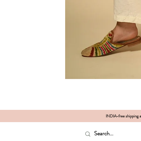
INDIA-free shipping al