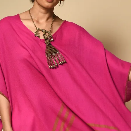
fabric between two fin
pinched cloth.
This laborious process 
fabric, which is then dy
dye, and upon opening, 
smaller the bandhani, t
Any variations or irregu
part of the design & in
process, making this ite