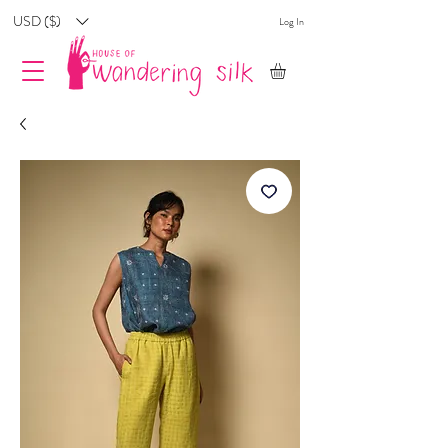
USD ($)
Log In