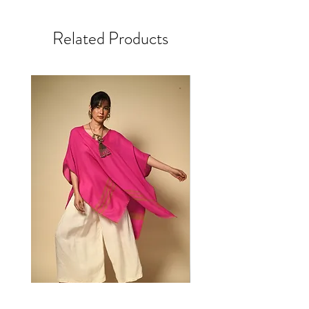
laborious single-, double- or triple-step dabu
Inseam 27.5”
cycle with mild detergent. Don't soak. Drip
mud resist block print, achieving a thoroughly
ML
dry. Gentle steam iron.
contemporary aesthetic to this ancient craft
Related Products
Waist 31” round + 5” ease
Origin: Bihar, India
All orders come lovingly packed in upcycled
Hip 46” round
silk bags
Length 38”
Front rise 13”
Textile Story
Inseam 28.5”
LXL
Our block printed cloth showcases a diverse
Waist 35” round + 5” ease
range of printing techniques from around India.
Hip 50” round
All share the use of hand carved wooden blocks
Length 38.5”
applied, by hand, to the surface of cloth to layer
Front rise 13”
colours & patterns.
Inseam 29.5”
+/- a tolerance inherent to hand made clothing
- Our direct prints focus on elaborate designs &
use up to 12 different blocks to create huge
depth & complexity. Created with partners in
Sanganeer & Bangalore.
- Our ajrakh print, a complex 15-stage process
using natural vegetable & mineral mordants, dyes
& resists to achieve rich, geometric patterns, is