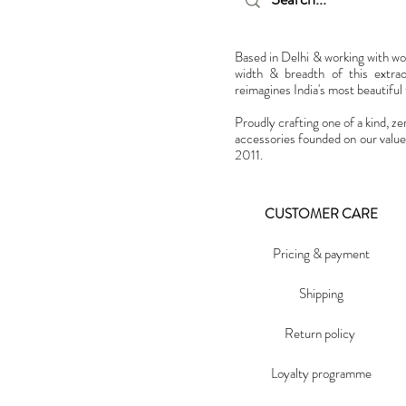
Based in Delhi & working with w
width & breadth of this extra
reimagines India's most beautiful t
Proudly crafting one of a kind, ze
accessories founded on our value
2011.
CUSTOMER CARE
Pricing & payment
Shipping
Return policy
Loyalty programme