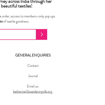
urney across India
through
her
beautiful textiles!
ne order, access to members-only pop ups
ots
of textile goodness.
>
GENERAL ENQUIRIES
Contact
Journal
Email us:
katherine@wanderingsilk.org