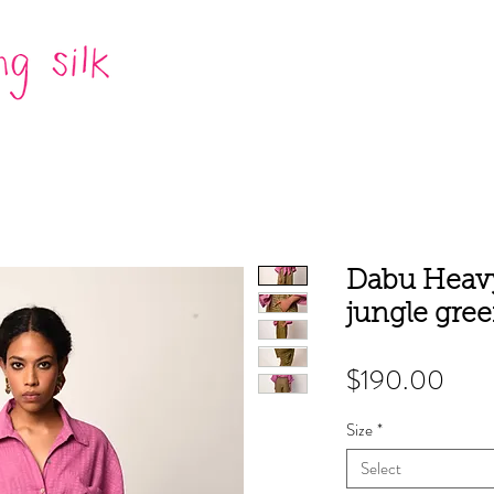
Dabu Heavy
jungle gre
Pric
$190.00
Size
*
Select