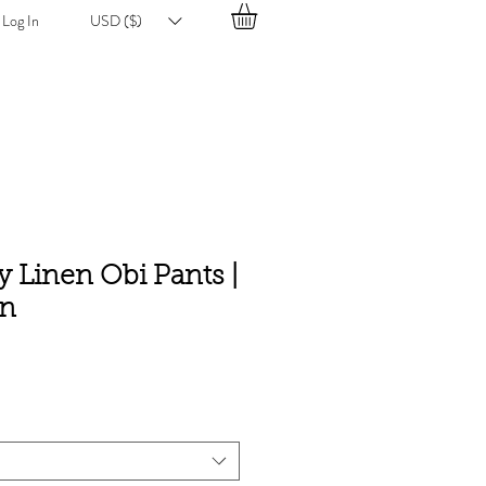
Log In
USD ($)
 Linen Obi Pants |
en
e