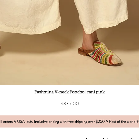
Quick View
Pashmina V-neck Poncho | rani pink
Price
$375.00
l orders // USA-duty inclusive pricing with free shipping over $250 // Rest of the world-