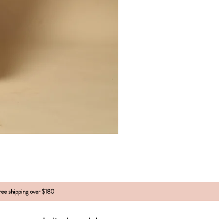
free shipping over $180