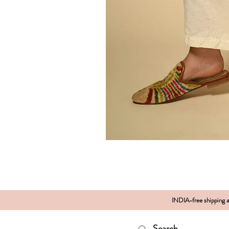
INDIA-free shipping al