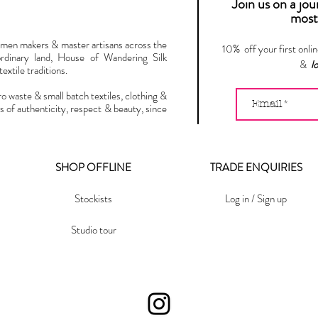
Join us on a jo
most 
omen makers & master artisans across the
10% off your first onli
ordinary land, House of Wandering Silk
&
l
extile traditions.
ro waste & small batch textiles, clothing &
s of authenticity, respect & beauty, since
SHOP OFFLINE
TRADE ENQUIRIES
Stockists
Log in / Sign up
Studio tour