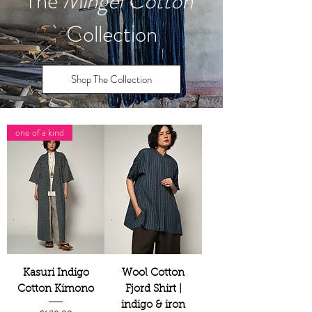
The
Mingei Cotton
Collection
Shop The Collection
one of a kind
Kasuri Indigo
Wool Cotton
Cotton Kimono
Fjord Shirt |
indigo & iron