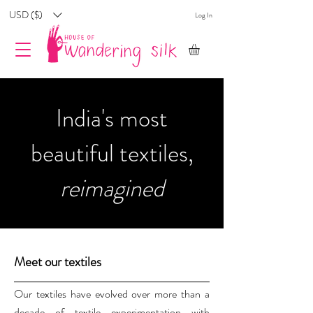
USD ($)
Log In
India's most
beautiful textiles,
reimagined
Meet our textiles
Our textiles have evolved over more than a
decade of textile experimentation with