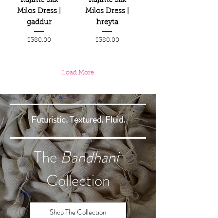
Itajime Silk
Itajime Silk
Milos Dress |
Milos Dress |
gaddur
hreyta
Price
Price
$380.00
$380.00
Load More
Futuristic. Textured. Fluid.
The
Bandhani
Collection
Shop The Collection