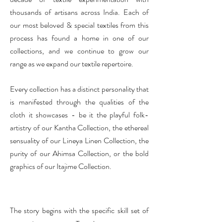
thousands of artisans across India.
Each of
our most beloved & special textiles from this
process has found a home in one of our
collections, and we continue to grow our
range as we expand our textile repertoire.
Every collection has a distinct personality that
is manifested through the qualities of the
cloth it showcases - be it the playful folk-
artistry of our Kantha Collection, the ethereal
sensuality of our Lineya Linen Collection, the
purity of our Ahimsa Collection, or the bold
graphics of our Itajime Collection.
The story begins with the specific skill set of