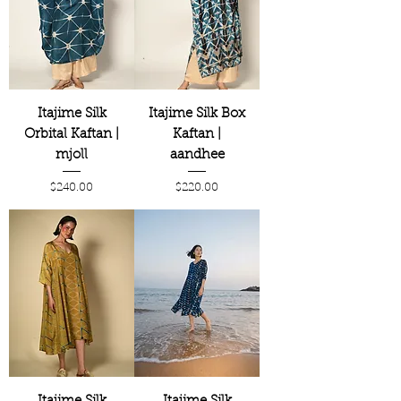
Itajime Silk
Itajime Silk Box
Orbital Kaftan |
Kaftan |
mjoll
aandhee
Price
Price
$240.00
$220.00