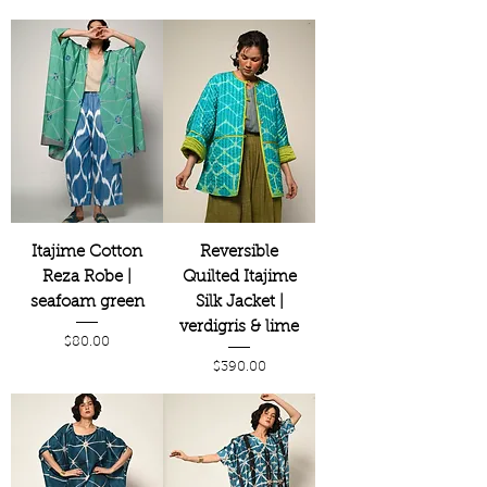
Itajime Cotton
Reversible
Reza Robe |
Quilted Itajime
seafoam green
Silk Jacket |
verdigris & lime
Price
$80.00
Price
$390.00