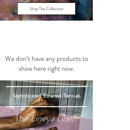
Shop The Collection
We don’t have any products to
show here right now.
Sophisticated. Ethereal. Sensual.
The
Lineya Linen