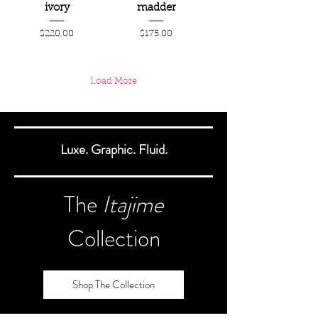
ivory
madder
Price
Price
$220.00
$175.00
Load More
Luxe. Graphic. Fluid.
The
Itajime
Collection
Shop The Collection