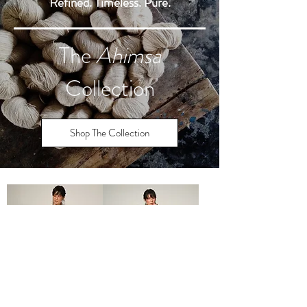
Refined. Timeless. Pure.
The
Ahimsa
Collection
Shop The Collection