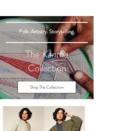
Folk. Artistry. Storytelling.
The
Kantha
Collection
Shop The Collection