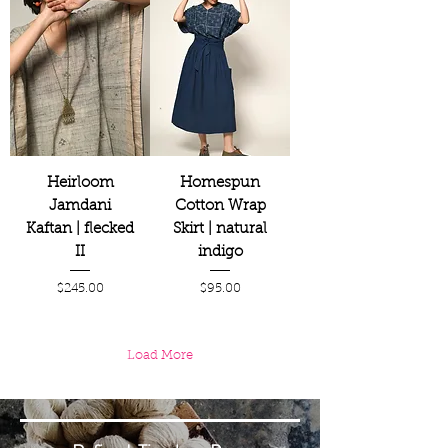
Heirloom
Homespun
Jamdani
Cotton Wrap
Kaftan | flecked
Skirt | natural
II
indigo
Price
Price
$245.00
$95.00
Load More