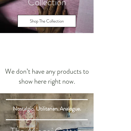
Collection
Shop The Collection
We don’t have any products to
show here right now.
Nostalgic. Utilitarian. Analogue.