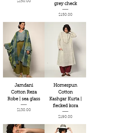
Price
$150.00
grey check
Price
$150.00
Jamdani
Homespun
Cotton Reza
Cotton
Robe | sea glass
Kashgar Kurta |
flecked kora
Price
$130.00
Price
$190.00