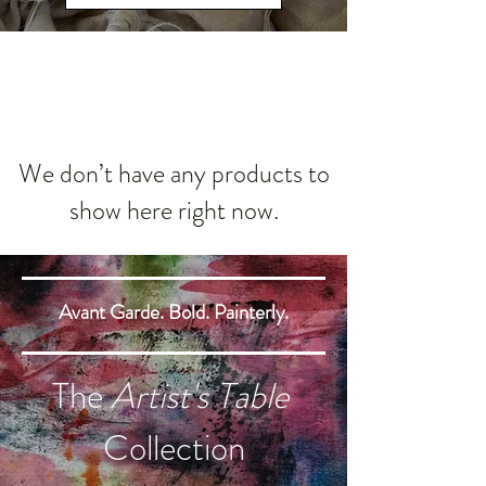
We don’t have any products to
show here right now.
Avant Garde. Bold. Painterly.
The
Artist's Table
Collection