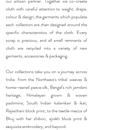
our artisan partner. Together we co-create
cloth with careful attention to weight, drape,
colour & design; the garments which populate
each collection are then designed around the
specific characteristics of the cloth.
Every
scrap is precious, and all small remnants of
cloth are recycled into a variety of new
garments, accessories & packaging.
Our collections take you on a journey across
India: from the Northeast's tribal weaves &
home-reared peace silk; Bengal's rich jamdani
heritage; Himalayan grown & woven
pashmina; South Indian kalamkari & ikat;
Rajasthani block print; to the textile mecca of
Bhuj with her shibori, ajrakh block print &
exquisite embroidery; and beyond.