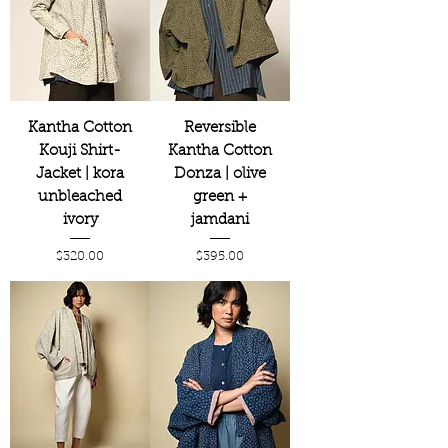
Kantha Cotton
Reversible
Kouji Shirt-
Kantha Cotton
Jacket | kora
Donza | olive
unbleached
green +
ivory
jamdani
Price
Price
$320.00
$395.00