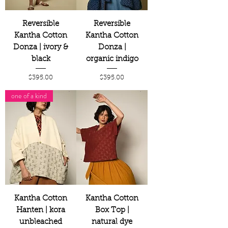
Reversible
Reversible
Kantha Cotton
Kantha Cotton
Donza | ivory &
Donza |
black
organic indigo
Price
Price
$395.00
$395.00
one of a kind
Kantha Cotton
Kantha Cotton
Hanten | kora
Box Top |
unbleached
natural dye