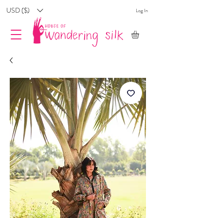
USD ($)
Log In