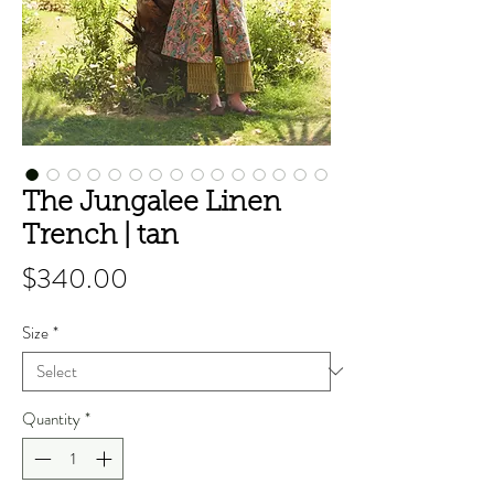
The Jungalee Linen
Trench | tan
Price
$340.00
Size
*
Quantity
*