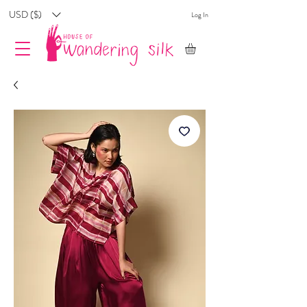
USD ($)
Log In