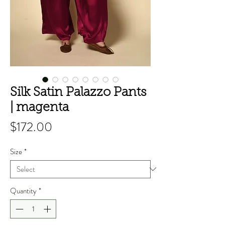
Silk Satin Palazzo Pants
| magenta
Price
$172.00
Size
*
Quantity
*