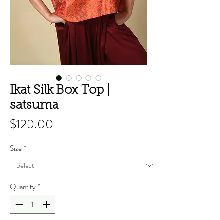
Ikat Silk Box Top |
satsuma
Price
$120.00
Size
*
Quantity
*