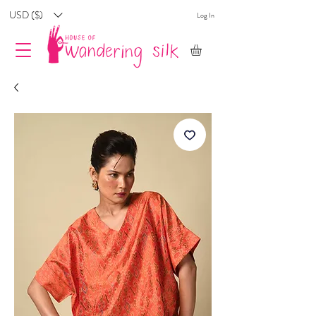
USD ($)
Log In