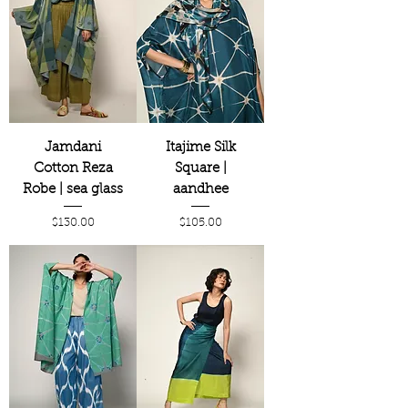
Jamdani
Itajime Silk
Cotton Reza
Square |
Robe | sea glass
aandhee
Price
Price
$130.00
$105.00