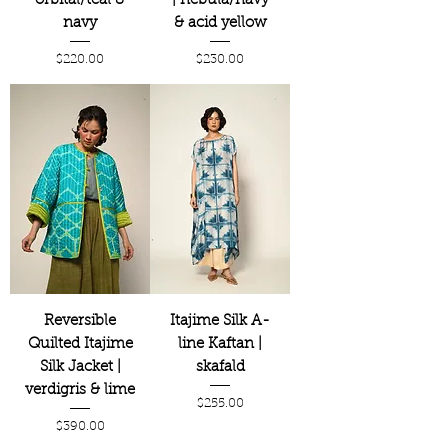
orbital/teal &
| nebula/navy
navy
& acid yellow
Price
Price
$220.00
$230.00
Reversible
Itajime Silk A-
Quilted Itajime
line Kaftan |
Silk Jacket |
skafald
verdigris & lime
Price
$255.00
Price
$390.00