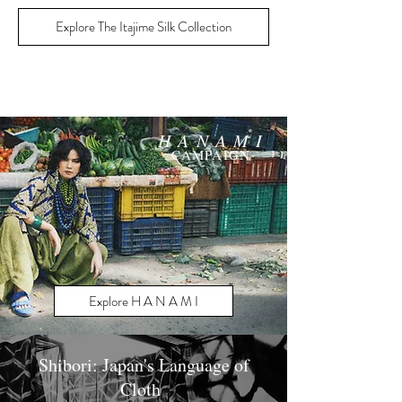
Explore The Itajime Silk Collection
H A N A M I
CAMPAIGN
Explore H A N A M I
Shibori: Japan's Language of
Cloth