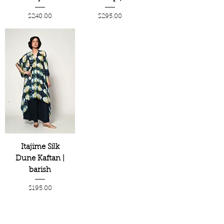
Price
Price
$240.00
$295.00
Itajime Silk
Dune Kaftan |
barish
Price
$195.00