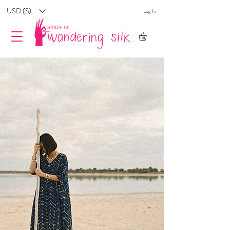
USD ($)
Log In