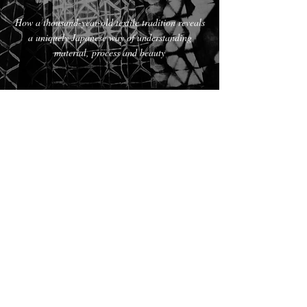
How a thousand-year-old textile tradition reveals
a uniquely Japanese way of understanding
material, process and beauty
Read the article
The Hand of Knowledge
Textile-
making
as meditation, mudras in Indian