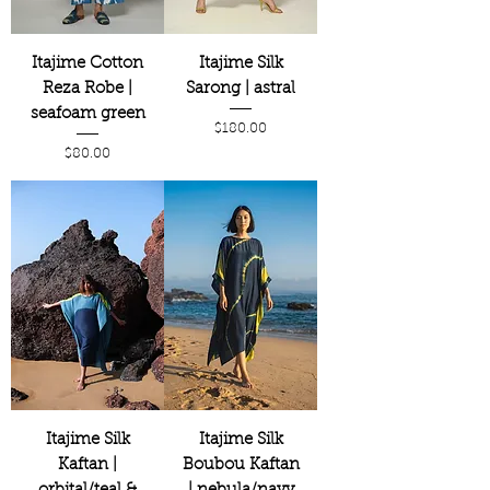
Itajime Cotton
Itajime Silk
Reza Robe |
Sarong | astral
seafoam green
Price
$180.00
Price
$80.00
Itajime Silk
Itajime Silk
Kaftan |
Boubou Kaftan