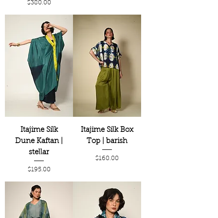
Price
$380.00
Itajime Silk
Itajime Silk Box
Dune Kaftan |
Top | barish
stellar
Price
$160.00
Price
$195.00