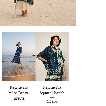
Itajime Silk
Itajime Silk
Milos Dress |
Square | barish
hreyta
Price
$105.00