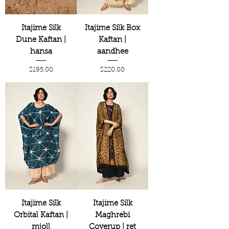
Itajime Silk
Itajime Silk Box
Dune Kaftan |
Kaftan |
hansa
aandhee
Price
Price
$195.00
$220.00
Itajime Silk
Itajime Silk
Orbital Kaftan |
Maghrebi
mjoll
Coverup | ret