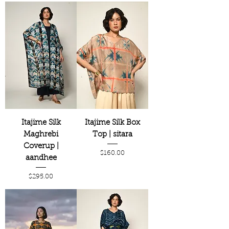
Itajime Silk
Itajime Silk Box
Maghrebi
Top | sitara
Coverup |
Price
$160.00
aandhee
Price
$295.00