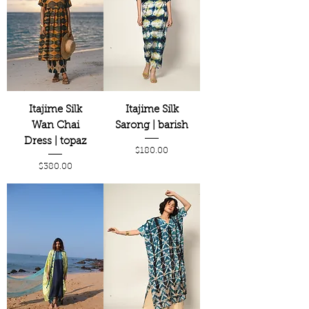
Itajime Silk
Itajime Silk
Wan Chai
Sarong | barish
Dress | topaz
Price
$180.00
Price
$380.00